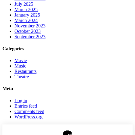
July 2025
March 2025
January 2025
March 2024
November 2023
October 2023
September 2023
Categories
Movie
Music
Restaurants
Theatre
Meta
Log in
Entries feed
Comments feed
WordPress.org