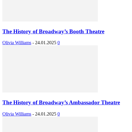
The History of Broadway’s Booth Theatre
Olivia Williams
-
24.01.2025
0
The History of Broadway’s Ambassador Theatre
Olivia Williams
-
24.01.2025
0