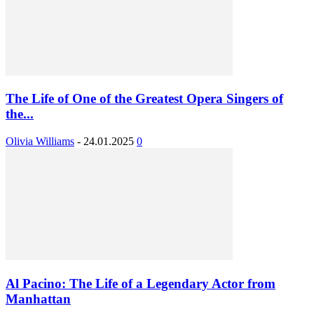
The Life of One of the Greatest Opera Singers of
the...
Olivia Williams
-
24.01.2025
0
Al Pacino: The Life of a Legendary Actor from
Manhattan