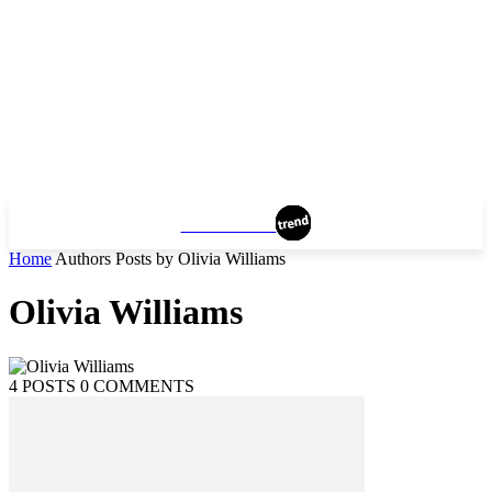
MANHATTAN
Home
Authors
Posts by Olivia Williams
Olivia Williams
4 POSTS
0 COMMENTS