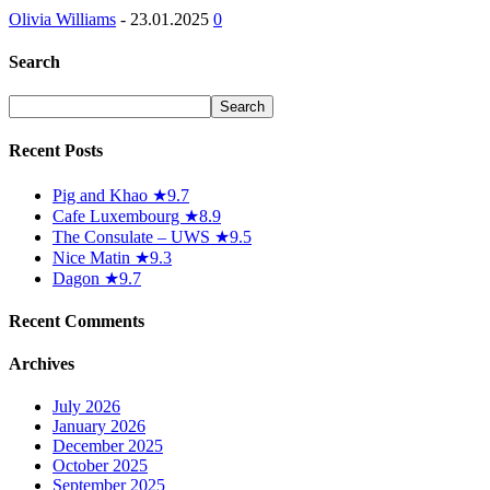
Olivia Williams
-
23.01.2025
0
Search
Recent Posts
Pig and Khao ★9.7
Cafe Luxembourg ★8.9
The Consulate – UWS ★9.5
Nice Matin ★9.3
Dagon ★9.7
Recent Comments
Archives
July 2026
January 2026
December 2025
October 2025
September 2025