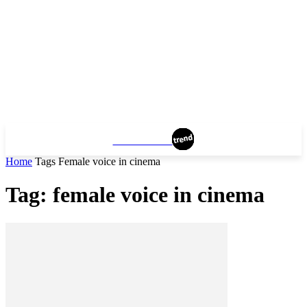
MANHATTAN
Home
Tags
Female voice in cinema
Tag: female voice in cinema