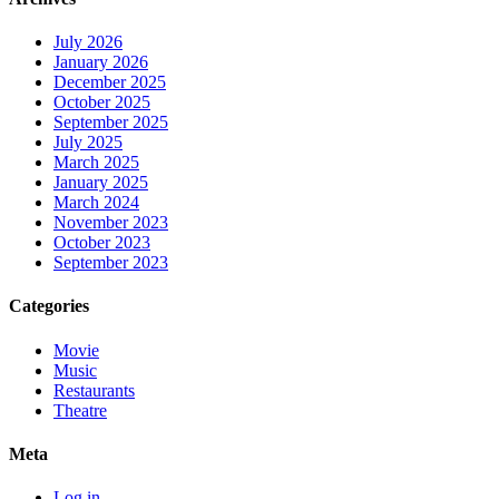
July 2026
January 2026
December 2025
October 2025
September 2025
July 2025
March 2025
January 2025
March 2024
November 2023
October 2023
September 2023
Categories
Movie
Music
Restaurants
Theatre
Meta
Log in