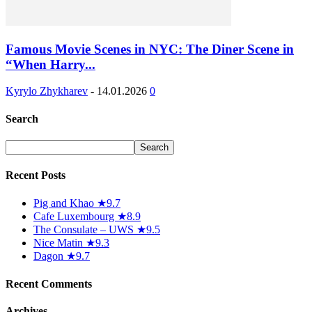
Famous Movie Scenes in NYC: The Diner Scene in
“When Harry...
Kyrylo Zhykharev
-
14.01.2026
0
Search
Recent Posts
Pig and Khao ★9.7
Cafe Luxembourg ★8.9
The Consulate – UWS ★9.5
Nice Matin ★9.3
Dagon ★9.7
Recent Comments
Archives