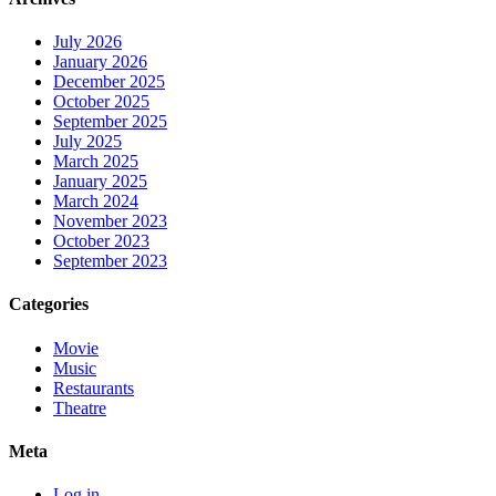
July 2026
January 2026
December 2025
October 2025
September 2025
July 2025
March 2025
January 2025
March 2024
November 2023
October 2023
September 2023
Categories
Movie
Music
Restaurants
Theatre
Meta
Log in