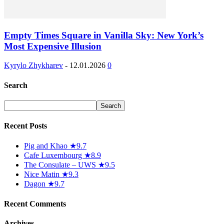
Empty Times Square in Vanilla Sky: New York’s
Most Expensive Illusion
Kyrylo Zhykharev
-
12.01.2026
0
Search
Recent Posts
Pig and Khao ★9.7
Cafe Luxembourg ★8.9
The Consulate – UWS ★9.5
Nice Matin ★9.3
Dagon ★9.7
Recent Comments
Archives