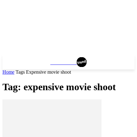
MANHATTAN
Home
Tags
Expensive movie shoot
Tag: expensive movie shoot