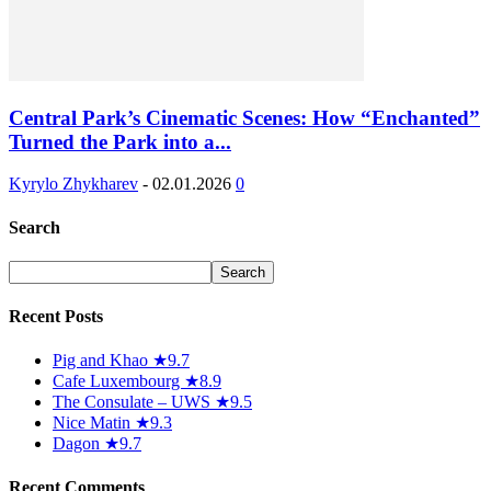
Central Park’s Cinematic Scenes: How “Enchanted”
Turned the Park into a...
Kyrylo Zhykharev
-
02.01.2026
0
Search
Recent Posts
Pig and Khao ★9.7
Cafe Luxembourg ★8.9
The Consulate – UWS ★9.5
Nice Matin ★9.3
Dagon ★9.7
Recent Comments