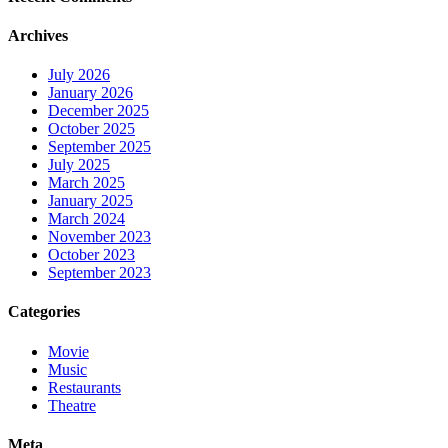
Archives
July 2026
January 2026
December 2025
October 2025
September 2025
July 2025
March 2025
January 2025
March 2024
November 2023
October 2023
September 2023
Categories
Movie
Music
Restaurants
Theatre
Meta