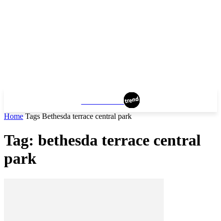
MANHATTAN
Home
Tags
Bethesda terrace central park
Tag: bethesda terrace central
park